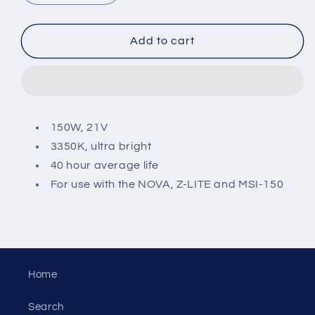
quantity
quantity
for
for
Replacement
Replacement
Add to cart
Halogen
Halogen
Lamp
Lamp
for
for
Z-
Z-
LITE
LITE
150W, 21V
3350K, ultra bright
40 hour average life
For use with the NOVA, Z-LITE and MSI-150
Home
Search