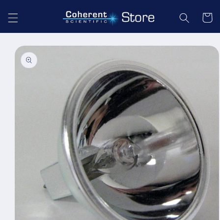
Skip to
content
Cart
Skip to
product
information