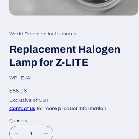
Open
media
1
in
World Precision Instruments
modal
Replacement Halogen
Lamp for Z-LITE
SKU:
WPI-EJA
Regular
$88.03
price
Exclusive of GST
Contact us
for more product information
Quantity
Decrease
Increase