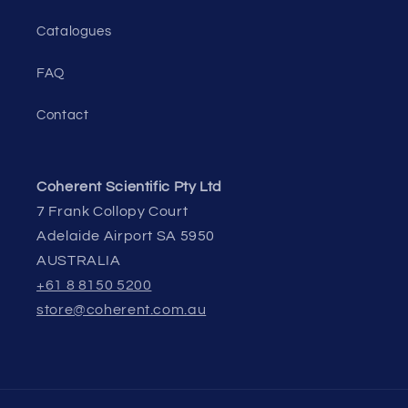
Catalogues
FAQ
Contact
Coherent Scientific Pty Ltd
7 Frank Collopy Court
Adelaide Airport SA 5950
AUSTRALIA
+61 8 8150 5200
store@coherent.com.au